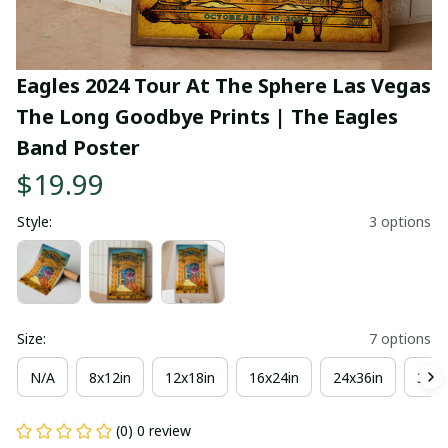
Eagles 2024 Tour At The Sphere Las Vegas 
The Long Goodbye Prints | The Eagles 
Band Poster
$19.99
Style:
3 options
Size:
7 options
N/A
8x12in
12x18in
16x24in
24x36in
36x4
(0) 0 review