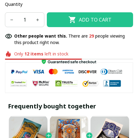
Quantity
ADD TO CART
Other people want this.
There are
29
people viewing
this product right now.
Only
12
items
left in stock
Frequently bought together