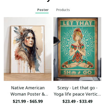
Poster
Products
Native American
Scesy - Let that go -
Woman Poster &
Yoga life peace Vertical
Canvas W- UNI
Poster
$21.99 - $65.99
$23.49 - $33.49