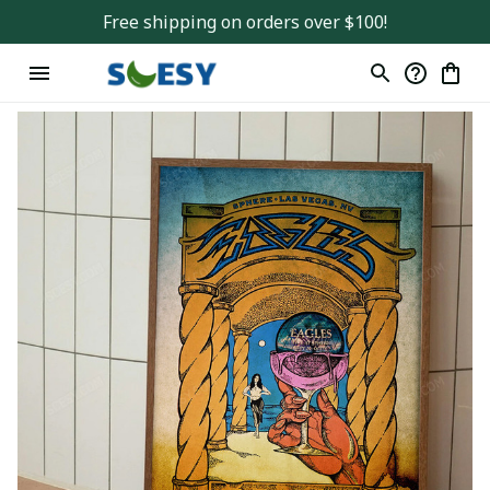
Free shipping on orders over $100!