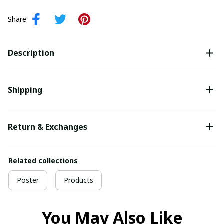
Share
Description
Shipping
Return & Exchanges
Related collections
Poster
Products
You May Also Like