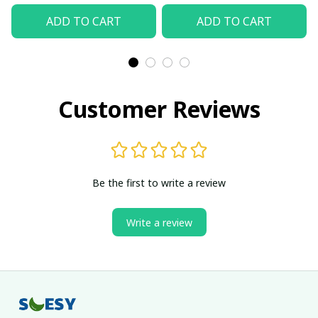
ADD TO CART
ADD TO CART
Customer Reviews
Be the first to write a review
Write a review