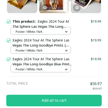
This product:
Eagles 2024 Tour At
$19.99
The Sphere Las Vegas The Long
Goodbye Prints | The Eagles Band
Poster / White / N/A
Poster
Eagles 2024 Tour At The Sphere Las
$19.99
Vegas The Long Goodbye Prints |
The Eagles Band Poster
Poster / White / N/A
Eagles 2024 Tour At The Sphere Las
$19.99
Vegas The Long Goodbye Blue Prints
| The Eagles Band Take It To The
Poster / White / N/A
Limit Sphere Poster
TOTAL PRICE
$56.97
$59.97
Add all to cart