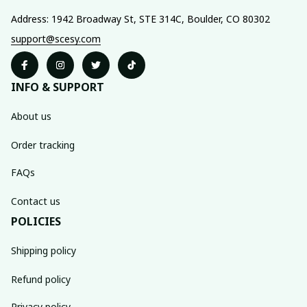
Address: 1942 Broadway St, STE 314C, Boulder, CO 80302
support@scesy.com
INFO & SUPPORT
About us
Order tracking
FAQs
Contact us
POLICIES
Shipping policy
Refund policy
Privacy policy